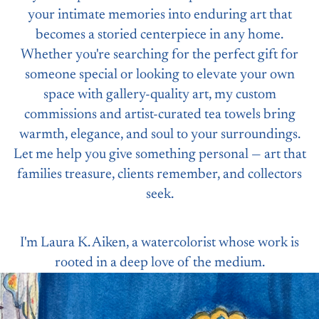
your intimate memories into enduring art that
becomes a storied centerpiece in any home.
Whether you're searching for the perfect gift for
someone special or looking to elevate your own
space with gallery-quality art, my custom
commissions and artist-curated tea towels bring
warmth, elegance, and soul to your surroundings.
Let me help you give something personal — art that
families treasure, clients remember, and collectors
seek.
I'm Laura K. Aiken, a watercolorist whose work is
rooted in a deep love of the medium.