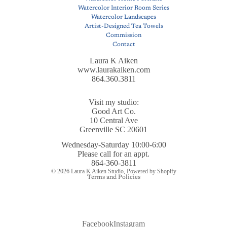
Watercolor Interior Room Series
Watercolor Landscapes
Artist-Designed Tea Towels
Commission
Contact
Laura K Aiken
www.laurakaiken.com
864.360.3811
Visit my studio:
Good Art Co.
10 Central Ave
Greenville SC 20601
Wednesday-Saturday 10:00-6:00
Privacy policy
Please call for an appt.
Refund policy
864-360-3811
© 2026
Laura K Aiken Studio
,
Powered by Shopify
Terms and Policies
Facebook
Instagram