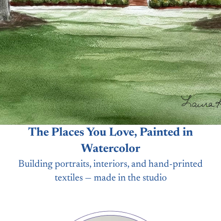
The Places You Love, Painted in
Watercolor
Building portraits, interiors, and hand-printed
textiles — made in the studio