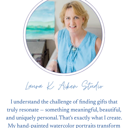
I understand the challenge of finding gifts that
truly resonate — something meaningful, beautiful,
and uniquely personal. That's exactly what I create.
My hand-painted watercolor portraits transform