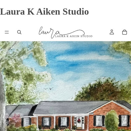
Laura K Aiken Studio