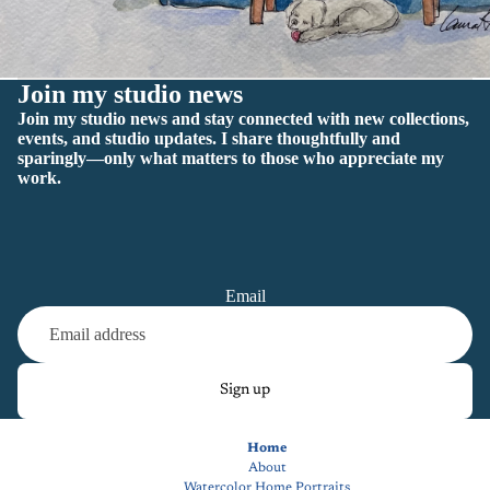
Join my studio news
Join my studio news and stay connected with new collections,
events, and studio updates. I share thoughtfully and
sparingly—only what matters to those who appreciate my
work.
Email
Sign up
Home
About
Watercolor Home Portraits