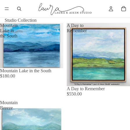
Studio Collection
Mountain
A Day to
Lake in
Remember
the South
Mountain Lake in the South
$180.00
A Day to Remember
$550.00
Mountain
Breeze