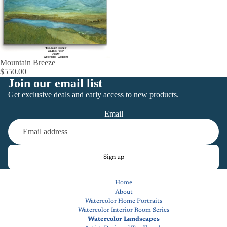
Mountain Breeze
$550.00
Join our email list
Get exclusive deals and early access to new products.
Email
Sign up
Home
About
Watercolor Home Portraits
Watercolor Interior Room Series
Watercolor Landscapes