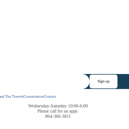
Sign up
ned Tea Towels
Commission
Contact
Wednesday-Saturday 10:00-6:00
Please call for an appt.
864-360-3811