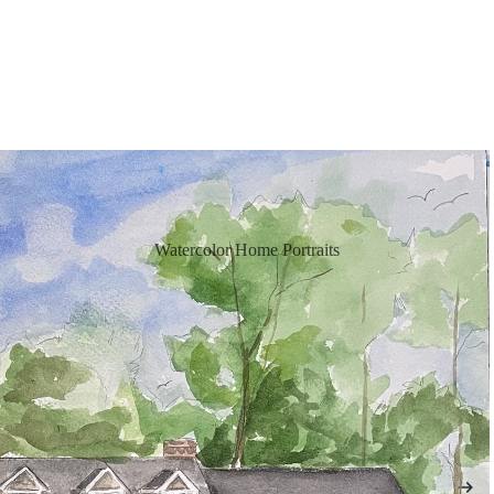
Watercolor Home Portraits