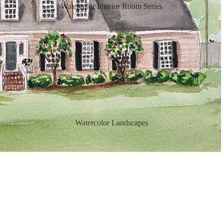
Watercolor Interior Room Series
Watercolor Landscapes