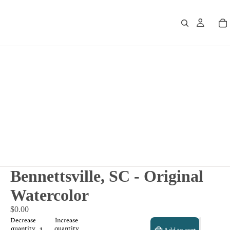
Bennettsville, SC - Original
Watercolor
$0.00
Decrease
Increase
quantity
quantity