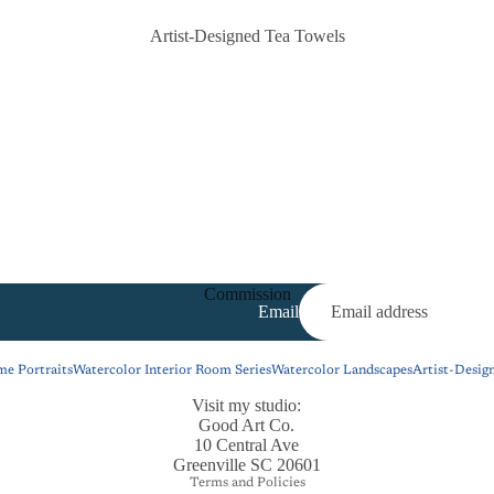
Artist-Designed Tea Towels
Commission
Email
e Portraits
Watercolor Interior Room Series
Watercolor Landscapes
Artist-Desig
Visit my studio:
Privacy policy
Good Art Co.
Refund policy
10 Central Ave
Greenville SC 20601
Terms and Policies