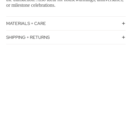
or milestone celebrations.
MATERIALS + CARE
SHIPPING + RETURNS