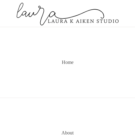
Home
About