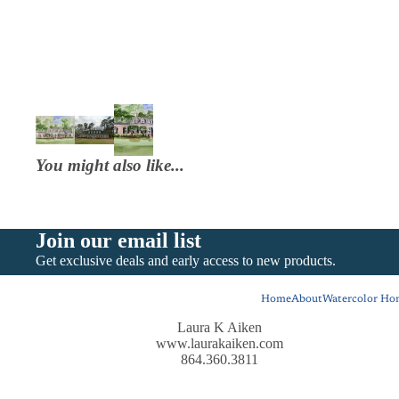
You might also like...
Join our email list
Get exclusive deals and early access to new products.
Home
About
Watercolor Hom
Laura K Aiken
www.laurakaiken.com
864.360.3811