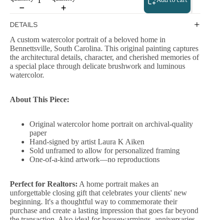
Add to cart
DETAILS
A custom watercolor portrait of a beloved home in
Bennettsville, South Carolina. This original painting captures
the architectural details, character, and cherished memories of
a special place through delicate brushwork and luminous
watercolor.
About This Piece:
Original watercolor home portrait on archival-quality
paper
Hand-signed by artist Laura K Aiken
Sold unframed to allow for personalized framing
One-of-a-kind artwork—no reproductions
Perfect for Realtors:
A home portrait makes an
unforgettable closing gift that celebrates your clients' new
beginning. It's a thoughtful way to commemorate their
purchase and create a lasting impression that goes far beyond
the transaction. Also ideal for housewarmings, anniversaries,