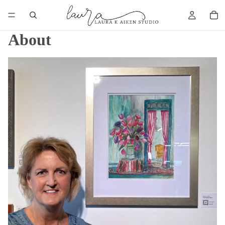
About