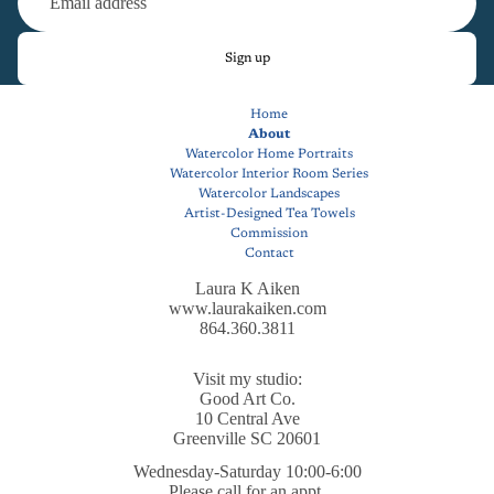
Sign up
Home
About
Watercolor Home Portraits
Watercolor Interior Room Series
Watercolor Landscapes
Artist-Designed Tea Towels
Commission
Contact
Laura K Aiken
www.laurakaiken.com
864.360.3811
Visit my studio:
Good Art Co.
10 Central Ave
Greenville SC 20601
Wednesday-Saturday 10:00-6:00
Privacy policy
Please call for an appt.