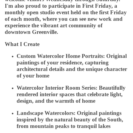
I'm also proud to participate in First Friday, a
monthly open studio event held on the first Friday
of each month, where you can see new work and
experience the vibrant art community of
downtown Greenville.
What I Create
Custom Watercolor Home Portraits:
Original
paintings of your residence, capturing
architectural details and the unique character
of your home
Watercolor Interior Room Series:
Beautifully
rendered interior spaces that celebrate light,
design, and the warmth of home
Landscape Watercolors:
Original paintings
inspired by the natural beauty of the South,
from mountain peaks to tranquil lakes