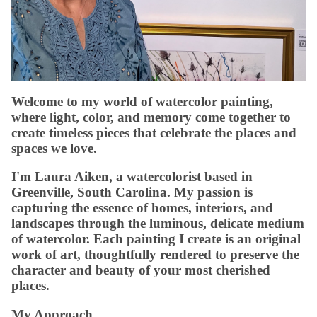
Welcome to my world of watercolor painting,
where light, color, and memory come together to
create timeless pieces that celebrate the places and
spaces we love.
I'm Laura Aiken, a watercolorist based in
Greenville, South Carolina. My passion is
capturing the essence of homes, interiors, and
landscapes through the luminous, delicate medium
of watercolor. Each painting I create is an original
work of art, thoughtfully rendered to preserve the
character and beauty of your most cherished
places.
My Approach