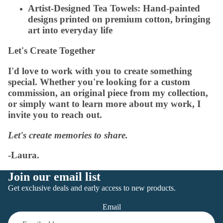
Artist-Designed Tea Towels:
Hand-painted
designs printed on premium cotton, bringing
art into everyday life
Let's Create Together
I'd love to work with you to create something
special. Whether you're looking for a custom
commission, an original piece from my collection,
or simply want to learn more about my work, I
invite you to reach out.
Let's create memories to share.
-Laura.
Join our email list
Get exclusive deals and early access to new products.
Email