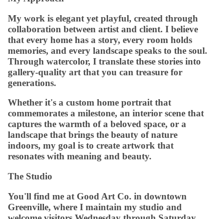
My work is elegant yet playful, created through
collaboration between artist and client. I believe
that every home has a story, every room holds
memories, and every landscape speaks to the soul.
Through watercolor, I translate these stories into
gallery-quality art that you can treasure for
generations.
Whether it's a custom home portrait that
commemorates a milestone, an interior scene that
captures the warmth of a beloved space, or a
landscape that brings the beauty of nature
indoors, my goal is to create artwork that
resonates with meaning and beauty.
The Studio
You'll find me at Good Art Co. in downtown
Greenville, where I maintain my studio and
welcome visitors Wednesday through Saturday.