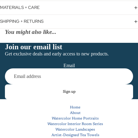
MATERIALS + CARE
SHIPPING + RETURNS
You might also like...
Join our email list
Get exclusive deals and early access to new products.
Email
Sign up
Home
About
Watercolor Home Portraits
Watercolor Interior Room Series
Watercolor Landscapes
Artist-Designed Tea Towels