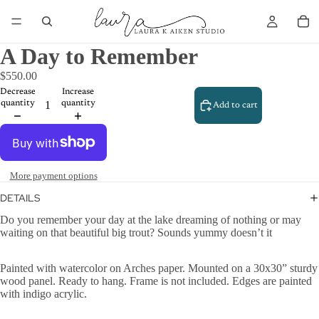
A Day to Remember
$550.00
Decrease
Increase
quantity
quantity
Add to cart
More payment options
DETAILS
Do you remember your day at the lake dreaming of nothing or may
waiting on that beautiful big trout? Sounds yummy doesn’t it
Painted with watercolor on Arches paper. Mounted on a 30x30” sturdy
wood panel. Ready to hang. Frame is not included. Edges are painted
with indigo acrylic.