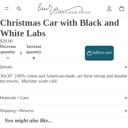
Christmas Car with Black and
White Labs
$20.00
Decrease
Increase
quantity
quantity
Add to cart
Details
30x30" 100% cotton and American-made, are these strong and durable
tea towels. Machine wash cold.
Materials + Care
Shipping + Returns
You might also like...