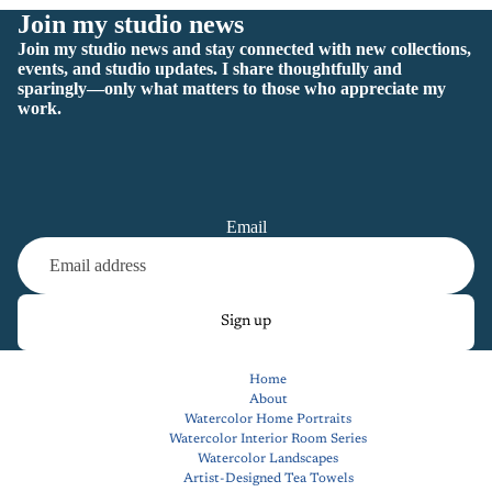
Join my studio news
Join my studio news and stay connected with new collections,
events, and studio updates. I share thoughtfully and
sparingly—only what matters to those who appreciate my
work.
Email
Sign up
Home
About
Watercolor Home Portraits
Watercolor Interior Room Series
Watercolor Landscapes
Artist-Designed Tea Towels