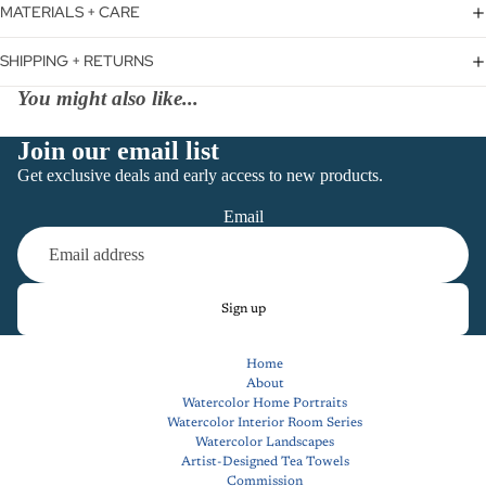
MATERIALS + CARE
SHIPPING + RETURNS
You might also like...
Join our email list
Get exclusive deals and early access to new products.
Email
Sign up
Home
About
Watercolor Home Portraits
Watercolor Interior Room Series
Watercolor Landscapes
Artist-Designed Tea Towels
Commission