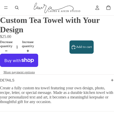
Custom Tea Towel with Your
Design
$25.00
Decrease
Increase
quantity
quantity
Add to cart
More payment options
DETAILS
Create a fully custom tea towel featuring your own design, photo,
recipe, letter, or special message. Made as a durable kitchen towel with
your personalized text and art, it becomes a meaningful keepsake or
thoughtful gift for any occasion.