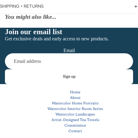
SHIPPING + RETURNS
You might also like...
Join our email list
Get exclusive deals and early access to new products.
Email
Sign up
Home
About
Watercolor Home Portraits
Watercolor Interior Room Series
Watercolor Landscapes
Artist-Designed Tea Towels
Commission
Contact