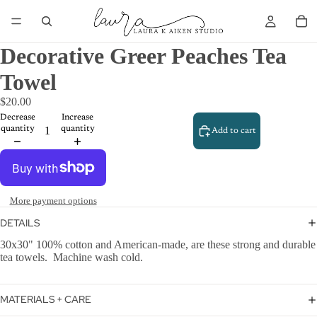
Decorative Greer Peaches Tea
Towel
$20.00
Decrease
Increase
quantity
quantity
Add to cart
More payment options
DETAILS
30x30" 100% cotton and American-made, are these strong and durable
tea towels. Machine wash cold.
MATERIALS + CARE