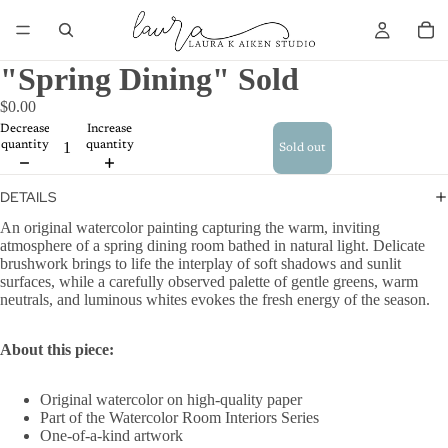
"Spring Dining" Sold
$0.00
Decrease
Increase
quantity
quantity
Sold out
DETAILS
An original watercolor painting capturing the warm, inviting
atmosphere of a spring dining room bathed in natural light. Delicate
brushwork brings to life the interplay of soft shadows and sunlit
surfaces, while a carefully observed palette of gentle greens, warm
neutrals, and luminous whites evokes the fresh energy of the season.
About this piece:
Original watercolor on high-quality paper
Part of the Watercolor Room Interiors Series
One-of-a-kind artwork