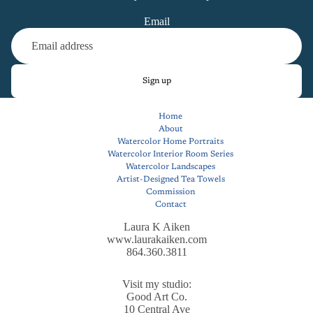
Email
Sign up
Home
About
Watercolor Home Portraits
Watercolor Interior Room Series
Watercolor Landscapes
Artist-Designed Tea Towels
Commission
Contact
Laura K Aiken
www.laurakaiken.com
864.360.3811
Visit my studio:
Good Art Co.
10 Central Ave