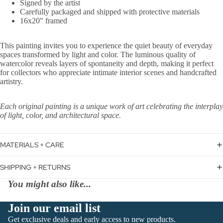
Signed by the artist
Carefully packaged and shipped with protective materials
16x20" framed
This painting invites you to experience the quiet beauty of everyday
spaces transformed by light and color. The luminous quality of
watercolor reveals layers of spontaneity and depth, making it perfect
for collectors who appreciate intimate interior scenes and handcrafted
artistry.
Each original painting is a unique work of art celebrating the interplay
of light, color, and architectural space.
MATERIALS + CARE
SHIPPING + RETURNS
You might also like...
Join our email list
Get exclusive deals and early access to new products.